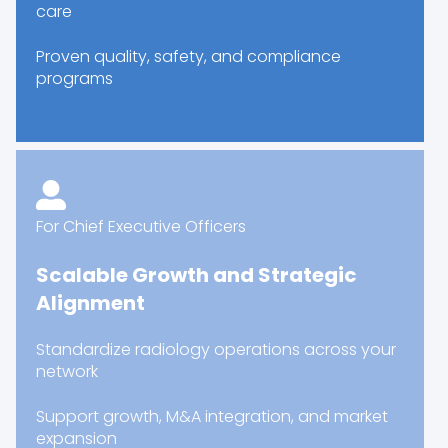
care
Proven quality, safety, and compliance
programs
For Chief Executive Officers
Scalable Growth and Strategic
Alignment
Standardize radiology operations across your
network
Support growth, M&A integration, and market
expansion