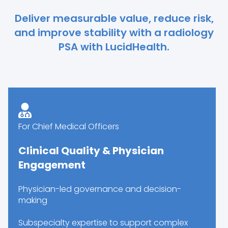
Deliver measurable value, reduce risk,
and improve stability with a radiology
PSA with LucidHealth.
For Chief Medical Officers
Clinical Quality & Physician
Engagement
Physician-led governance and decision-
making
Subspecialty expertise to support complex