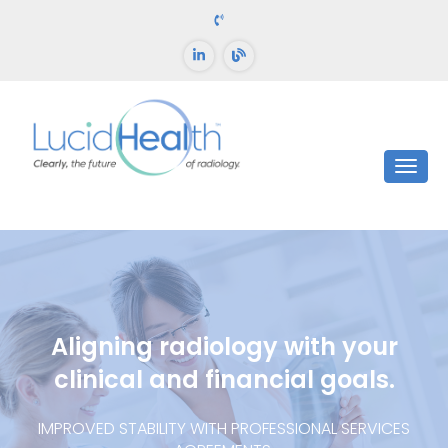
Aligning radiology with your
clinical and financial goals.
IMPROVED STABILITY WITH PROFESSIONAL SERVICES