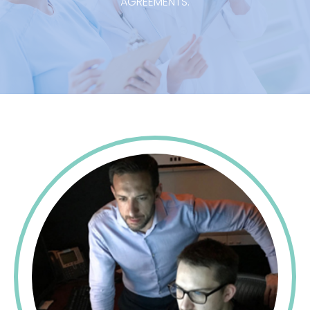
AGREEMENTS.