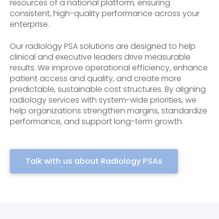
resources of a national platform, ensuring
consistent, high-quality performance across your
enterprise.
Our radiology PSA solutions are designed to help
clinical and executive leaders drive measurable
results. We improve operational efficiency, enhance
patient access and quality, and create more
predictable, sustainable cost structures. By aligning
radiology services with system-wide priorities, we
help organizations strengthen margins, standardize
performance, and support long-term growth.
Talk with us about Radiology PSAs