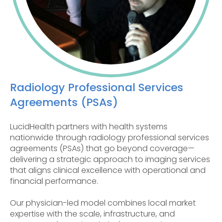
Radiology Professional Services
Agreements (PSAs)
LucidHealth partners with health systems
nationwide through radiology professional services
agreements (PSAs) that go beyond coverage—
delivering a strategic approach to imaging services
that aligns clinical excellence with operational and
financial performance.
Our physician-led model combines local market
expertise with the scale, infrastructure, and