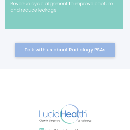
Revenue cycle alignment to improve capture
and reduce leakage
Talk with us about Radiology PSAs