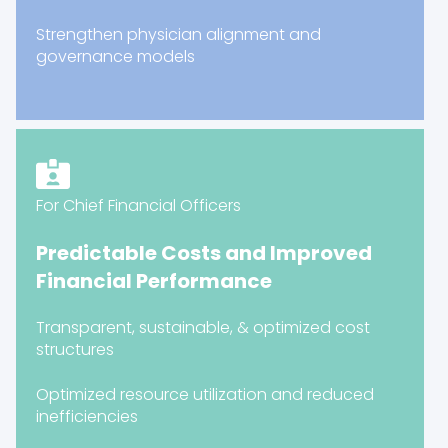
Strengthen physician alignment and
governance models
For Chief Financial Officers
Predictable Costs and Improved
Financial Performance
Transparent, sustainable, & optimized cost
structures
Optimized resource utilization and reduced
inefficiencies