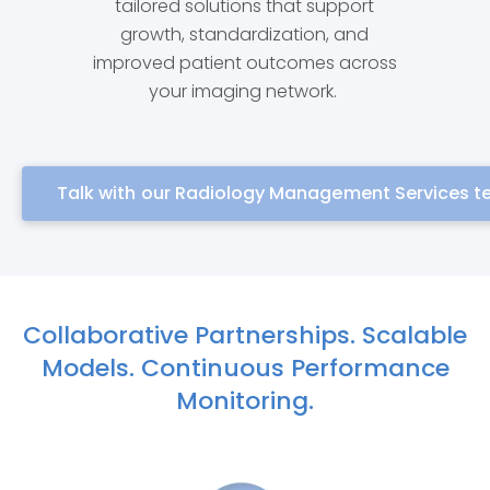
tailored solutions that support
growth, standardization, and
improved patient outcomes across
your imaging network.
Talk with our Radiology Management Services 
Collaborative Partnerships. Scalable
Models. Continuous Performance
Monitoring.