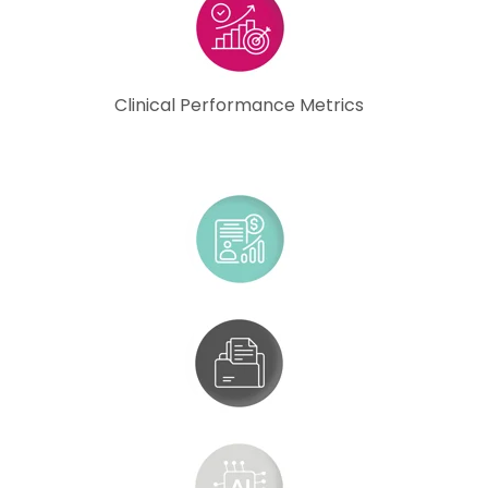
Clinical Performance Metrics