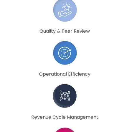
Quality & Peer Review
Operational Efficiency
Revenue Cycle Management