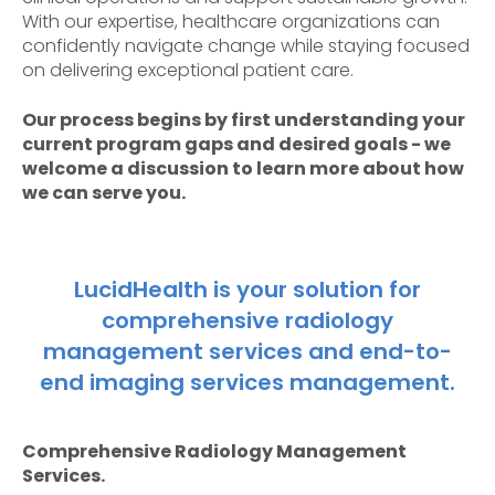
With our expertise, healthcare organizations can
confidently navigate change while staying focused
on delivering exceptional patient care.
Our process begins by first understanding your
current program gaps and desired goals - we
welcome a discussion to learn more about how
we can serve you.
LucidHealth is your solution for
comprehensive radiology
management services and end-to-
end imaging services management.
Comprehensive Radiology Management
Services.