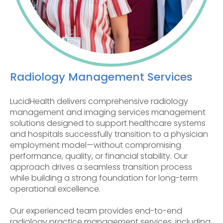
Radiology Management Services
LucidHealth delivers comprehensive radiology
management and imaging services management
solutions designed to support healthcare systems
and hospitals successfully transition to a physician
employment model—without compromising
performance, quality, or financial stability. Our
approach drives a seamless transition process
while building a strong foundation for long-term
operational excellence.
Our experienced team provides end-to-end
radiology practice management services, including