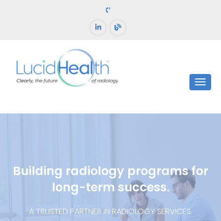
Building radiology programs for
long-term success.
A TRUSTED PARTNER IN RADIOLOGY SERVICES.