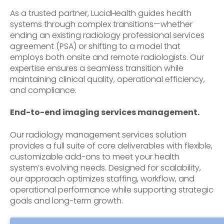
As a trusted partner, LucidHealth
guides health
systems through complex transitions—whether
ending an existing radiology professional services
agreement (PSA) or shifting to a model that
employs both onsite and remote radiologists. Our
expertise ensures a seamless transition while
maintaining clinical quality, operational efficiency,
and compliance.
End-to-end imaging services management.
Our radiology management services solution
provides a full suite of core deliverables with flexible,
customizable add-ons to meet your health
system’s evolving needs. Designed for scalability,
our approach optimizes staffing, workflow, and
operational performance while supporting strategic
goals and long-term growth.