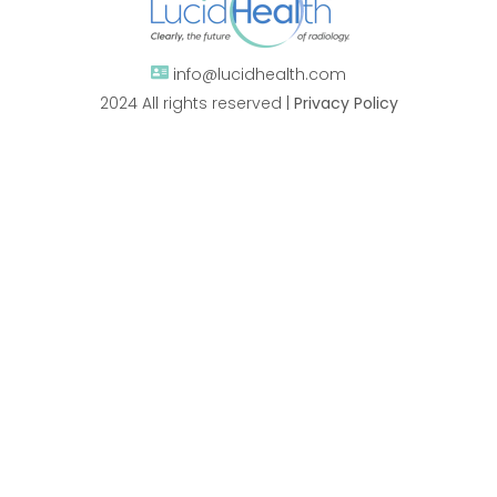
info@lucidhealth.com
2024 All rights reserved |
Privacy Policy