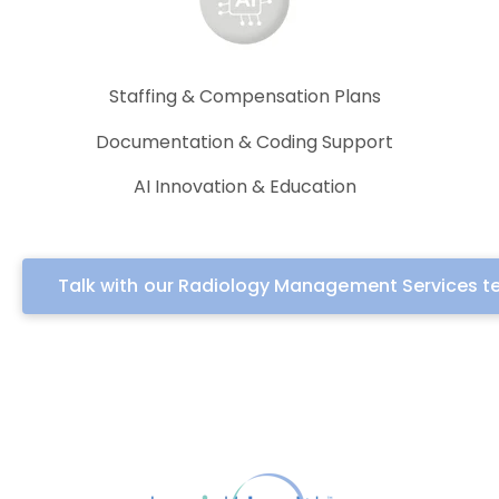
Staffing & Compensation Plans
Documentation & Coding Support
AI Innovation & Education
Talk with our Radiology Management Services 