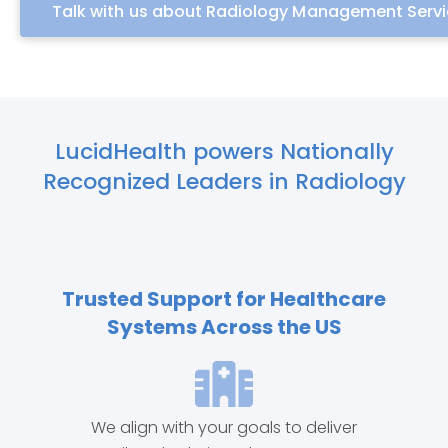
Talk with us about Radiology Management Serv
LucidHealth powers Nationally
Recognized Leaders in Radiology
Trusted Support for Healthcare
Systems Across the US
We align with your goals to deliver