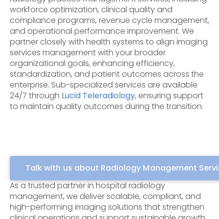
workforce optimization, clinical quality and
compliance programs, revenue cycle management,
and operational performance improvement. We
partner closely with health systems to align imaging
services management with your broader
organizational goals, enhancing efficiency,
standardization, and patient outcomes across the
enterprise. S
ub-specialized services are available
24/7 through
Lucid Teleradiology
, ensuring support
to maintain quality outcomes during the
transition.
Talk with us about Radiology Management Serv
As a trusted partner in hospital radiology
management, we deliver scalable, compliant, and
high-performing imaging solutions that strengthen
clinical operations and support sustainable growth.