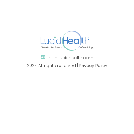
info@lucidhealth.com
2024 All rights reserved |
Privacy Policy