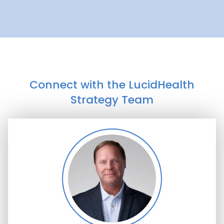
Connect with the LucidHealth
Strategy Team