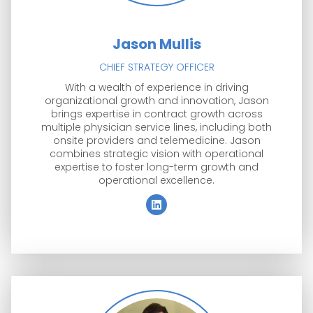
Jason Mullis
CHIEF STRATEGY OFFICER
With a wealth of experience in driving
organizational growth and innovation, Jason
brings expertise in contract growth across
multiple physician service lines, including both
onsite providers and telemedicine. Jason
combines strategic vision with operational
expertise to foster long-term growth and
operational excellence.