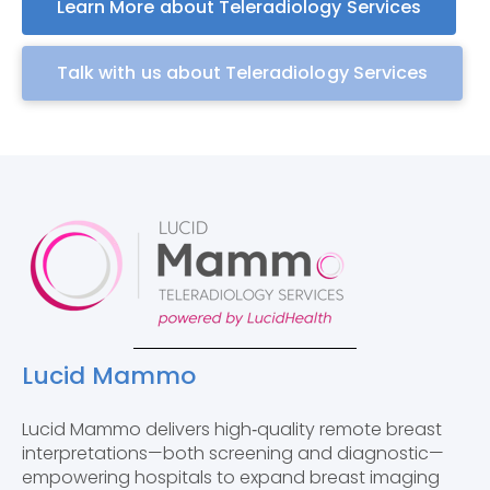
Learn More about Teleradiology Services
Talk with us about Teleradiology Services
Lucid Mammo
Lucid Mammo delivers high‑quality remote breast
interpretations—both screening and diagnostic—
empowering hospitals to expand breast imaging