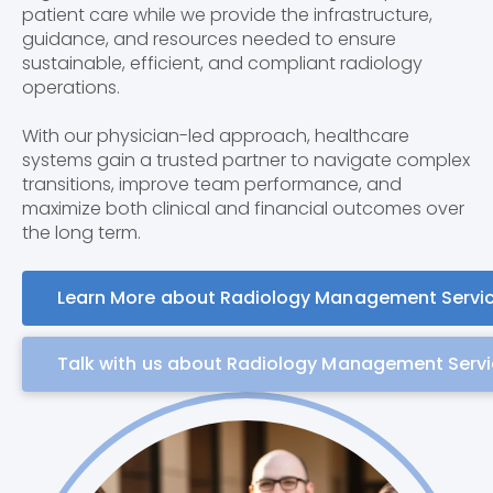
patient care while we provide the infrastructure,
guidance, and resources needed to ensure
sustainable, efficient, and compliant radiology
operations.
With our physician-led approach, healthcare
systems gain a trusted partner to navigate complex
transitions, improve team performance, and
maximize both clinical and financial outcomes over
the long term.
Learn More about Radiology Management Servi
Talk with us about Radiology Management Serv