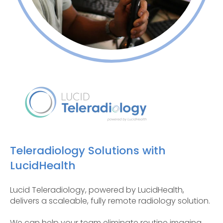
Teleradiology Solutions with
LucidHealth
Lucid Teleradiology, powered by LucidHealth,
delivers a scaleable, fully remote radiology solution.
We can help your team eliminate routine imaging