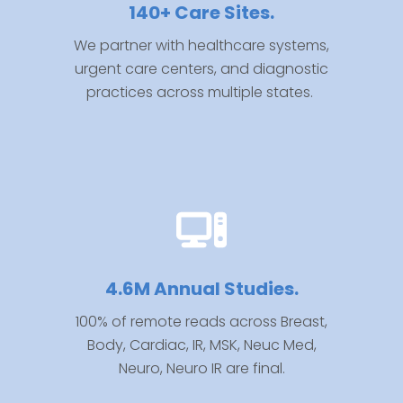
140+ Care Sites.
We partner with healthcare systems,
urgent care centers, and diagnostic
practices across multiple states.
4.6M Annual Studies.
100% of remote reads across
Breast,
Body, Cardiac, IR, MSK, Neuc Med,
Neuro, Neuro IR are final.