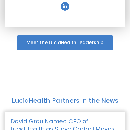
Meet the LucidHealth Leadership
LucidHealth Partners in the News
David Grau Named CEO of
LucidHealth as Steve Corbeil Moves