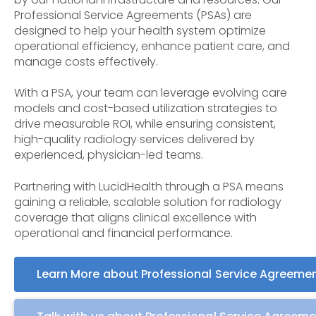
Professional Service Agreements (PSAs) are
designed to help your health system optimize
operational efficiency, enhance patient care, and
manage costs effectively.
With a PSA, your team can leverage evolving care
models and cost-based utilization strategies to
drive measurable ROI, while ensuring consistent,
high-quality radiology services delivered by
experienced, physician-led teams.
Partnering with LucidHealth through a PSA means
gaining a reliable, scalable solution for radiology
coverage that aligns clinical excellence with
operational and financial performance.
Learn More about Professional Service Agreeme