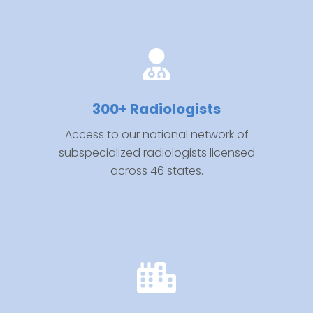
300+ Radiologists
Access to our national network of
subspecialized radiologists licensed
across 46 states.