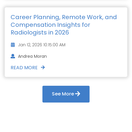
Career Planning, Remote Work, and
Compensation Insights for
Radiologists in 2026
Jan 12, 2026 10:15:00 AM
Andrea Moran
READ MORE
See More