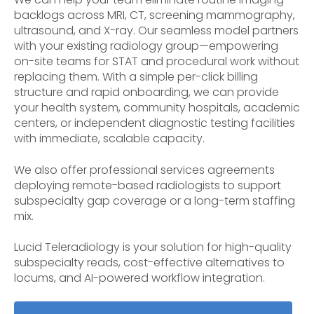
backlogs across MRI, CT, screening mammography,
ultrasound, and X-ray. Our seamless model partners
with your existing radiology group—empowering
on-site teams for STAT and procedural work without
replacing them. With a simple per-click billing
structure and rapid onboarding, we can provide
your health system, community hospitals, academic
centers, or independent diagnostic testing facilities
with immediate, scalable capacity.
We also offer professional services agreements
deploying remote-based radiologists to support
subspecialty gap coverage or a long-term staffing
mix.
Lucid Teleradiology is your solution for high-quality
subspecialty reads, cost-effective alternatives to
locums, and AI-powered workflow integration.