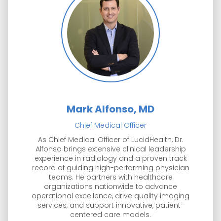
Mark Alfonso, MD
Chief Medical Officer
As Chief Medical Officer of LucidHealth, Dr.
Alfonso brings extensive clinical leadership
experience in radiology and a proven track
record of guiding high-performing physician
teams. He partners with healthcare
organizations nationwide to advance
operational excellence, drive quality imaging
services, and support innovative, patient-
centered care models.