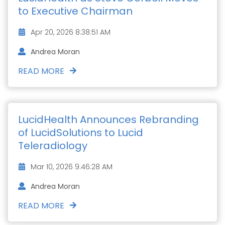
to Executive Chairman
Apr 20, 2026 8:38:51 AM
Andrea Moran
READ MORE
LucidHealth Announces Rebranding
of LucidSolutions to Lucid
Teleradiology
Mar 10, 2026 9:46:28 AM
Andrea Moran
READ MORE