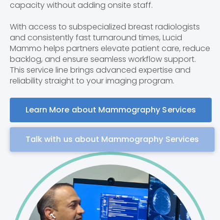
capacity without adding onsite staff.
With access to subspecialized breast radiologists
and consistently fast turnaround times, Lucid
Mammo helps partners elevate patient care, reduce
backlog, and ensure seamless workflow support.
This service line brings advanced expertise and
reliability straight to your imaging program.
Learn More about Mammography Services
Talk with us about Mammography Services