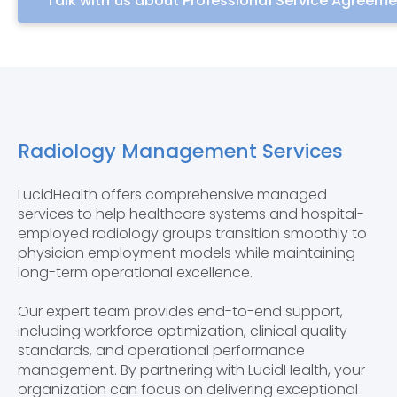
Talk with us about Professional Service Agreem
Radiology Management Services
LucidHealth offers comprehensive managed
services to help healthcare systems and hospital-
employed radiology groups transition smoothly to
physician employment models while maintaining
long-term operational excellence.
Our expert team provides end-to-end support,
including workforce optimization, clinical quality
standards, and operational performance
management. By partnering with LucidHealth, your
organization can focus on delivering exceptional