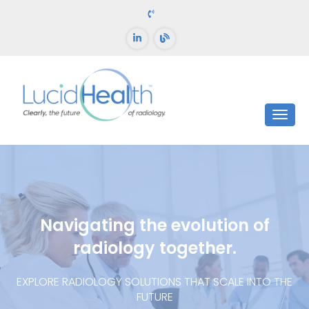
Navigating the evolution of
radiology together.
EXPLORE RADIOLOGY SOLUTIONS THAT SCALE INTO THE
FUTURE