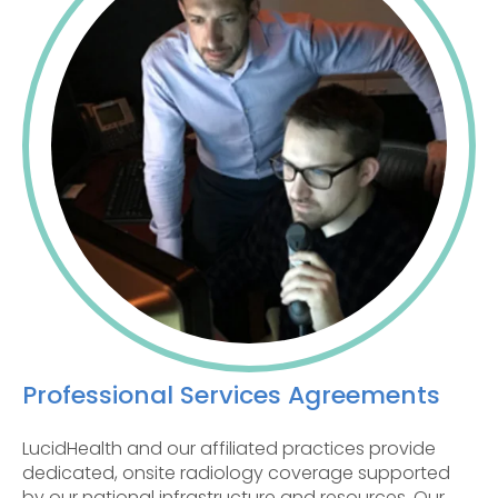
Professional Services Agreements
LucidHealth and our affiliated practices provide
dedicated, onsite radiology coverage supported
by our national infrastructure and resources. Our